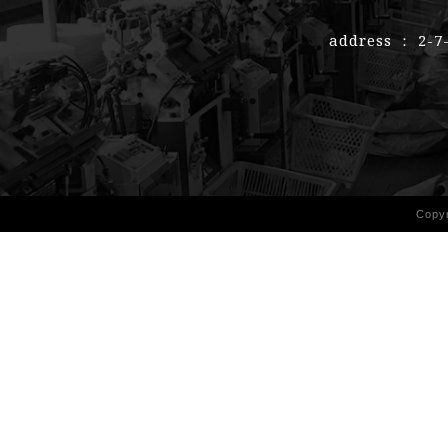
address ： 2-7
Copy