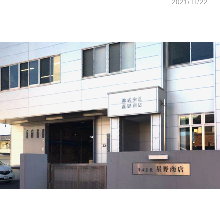
2021/11/22