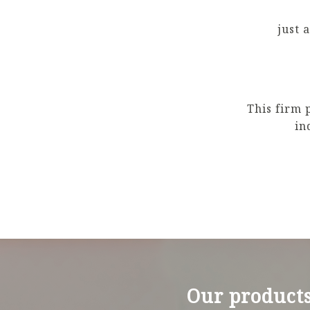
just 
This firm 
in
Our product