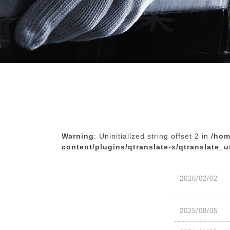
Warning
: Uninitialized string offset 2 in
/hom
content/plugins/qtranslate-x/qtranslate_u
2026/02/02
2025/08/05