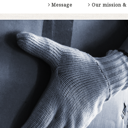
Message
Our mission &