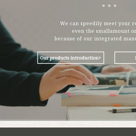
We can speedily meet your r
even the smallamount or
because of our integrated man
Our products introduction